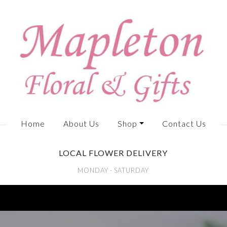
Home
About Us
Shop
Contact Us
LOCAL FLOWER DELIVERY
MONDAY - SATURDAY