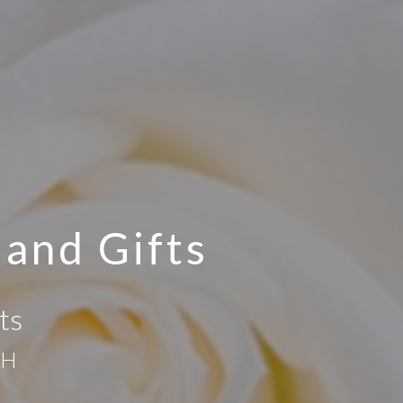
 and Gifts
ts
AH