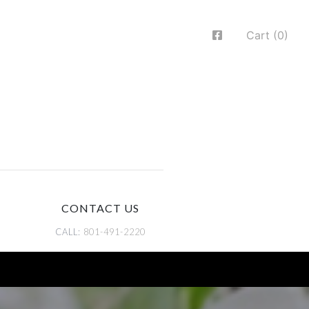
Cart (0)
CONTACT US
CALL:
801-491-2220