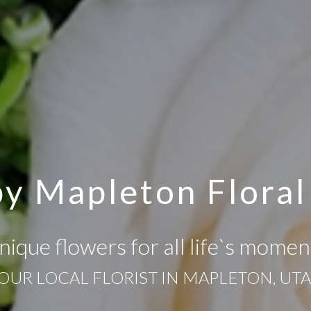
y Mapleton Floral
nique flowers for all life`s momen
OUR LOCAL FLORIST IN MAPLETON, UT