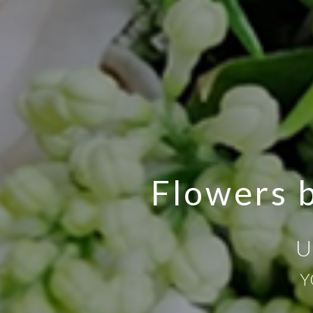
Flowers b
U
Y