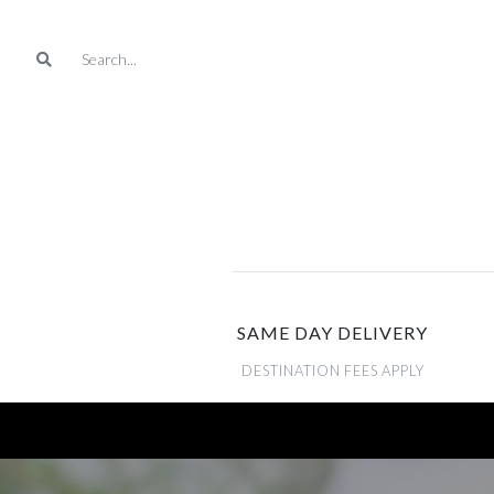
SAME DAY DELIVERY
DESTINATION FEES APPLY